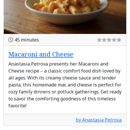
45 minutes
Macaroni and Cheese
Anastasia Petrova presents her Macaroni and
Cheese recipe – a classic comfort food dish loved by
all ages. With its creamy cheese sauce and tender
pasta, this homemade mac and cheese is perfect for
cozy family dinners or potluck gatherings. Get ready
to savor the comforting goodness of this timeless
favorite!
by Anastasia Petrova