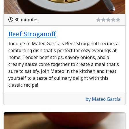
30 minutes
Beef Stroganoff
Indulge in Mateo García's Beef Stroganoff recipe, a
comforting dish that's perfect for cozy evenings at
home. Tender beef strips, savory onions, and a
creamy sauce come together to create a meal that's
sure to satisfy. Join Mateo in the kitchen and treat
yourself to a taste of culinary delight with this
classic recipe!
by Mateo García