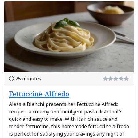
25 minutes
Fettuccine Alfredo
Alessia Bianchi presents her Fettuccine Alfredo
recipe – a creamy and indulgent pasta dish that's
quick and easy to make. With its rich sauce and
tender fettuccine, this homemade fettuccine alfredo
is perfect for satisfying your cravings any night of