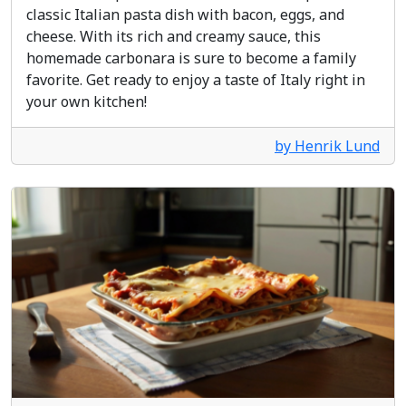
classic Italian pasta dish with bacon, eggs, and
cheese. With its rich and creamy sauce, this
homemade carbonara is sure to become a family
favorite. Get ready to enjoy a taste of Italy right in
your own kitchen!
by Henrik Lund