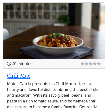
40 minutes
Chili Mac
Mateo García presents his Chili Mac recipe – a
hearty and flavorful dish combining the best of chili
and macaroni. With its savory beef, beans, and
pasta in a rich tomato sauce, this homemade chili
mac is sure to become a family favorite. Get ready