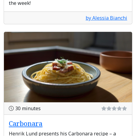
the week!
by Alessia Bianchi
30 minutes
Carbonara
Henrik Lund presents his Carbonara recipe – a