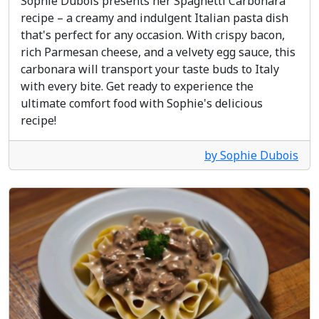
Sophie Dubois presents her Spaghetti Carbonara
recipe – a creamy and indulgent Italian pasta dish
that's perfect for any occasion. With crispy bacon,
rich Parmesan cheese, and a velvety egg sauce, this
carbonara will transport your taste buds to Italy
with every bite. Get ready to experience the
ultimate comfort food with Sophie's delicious
recipe!
by Sophie Dubois