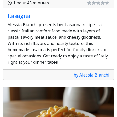
1 hour 45 minutes
Lasagna
Alessia Bianchi presents her Lasagna recipe – a
classic Italian comfort food made with layers of
pasta, savory meat sauce, and cheesy goodness.
With its rich flavors and hearty texture, this
homemade lasagna is perfect for family dinners or
special occasions. Get ready to enjoy a taste of Italy
right at your dinner table!
by Alessia Bianchi