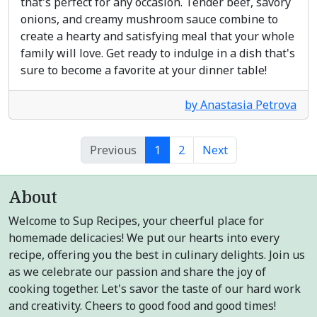
that's perfect for any occasion. Tender beef, savory
onions, and creamy mushroom sauce combine to
create a hearty and satisfying meal that your whole
family will love. Get ready to indulge in a dish that's
sure to become a favorite at your dinner table!
by Anastasia Petrova
Previous
1
2
Next
About
Welcome to Sup Recipes, your cheerful place for
homemade delicacies! We put our hearts into every
recipe, offering you the best in culinary delights. Join us
as we celebrate our passion and share the joy of
cooking together. Let's savor the taste of our hard work
and creativity. Cheers to good food and good times!