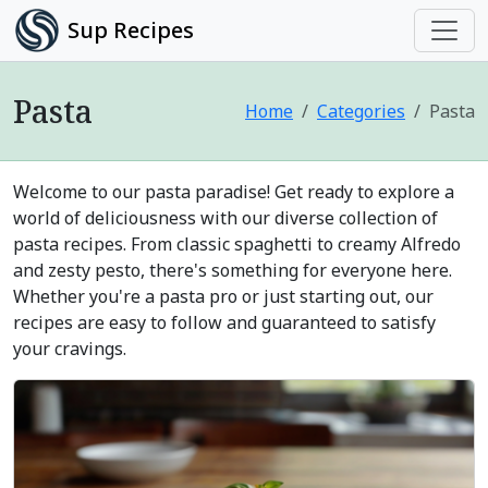
Sup Recipes
Pasta
Home
Categories
Pasta
Welcome to our pasta paradise! Get ready to explore a
world of deliciousness with our diverse collection of
pasta recipes. From classic spaghetti to creamy Alfredo
and zesty pesto, there's something for everyone here.
Whether you're a pasta pro or just starting out, our
recipes are easy to follow and guaranteed to satisfy
your cravings.