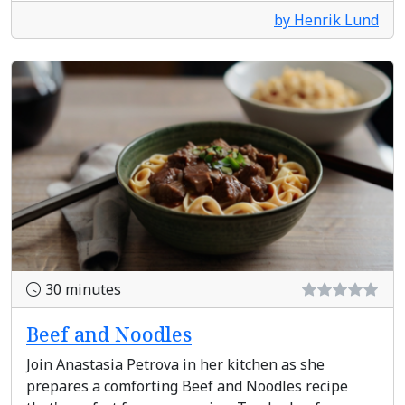
by Henrik Lund
30 minutes
Beef and Noodles
Join Anastasia Petrova in her kitchen as she
prepares a comforting Beef and Noodles recipe