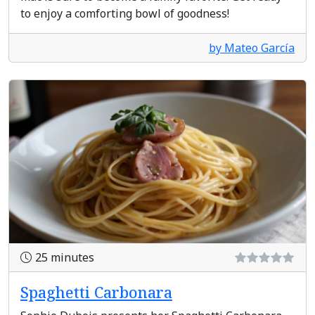
to enjoy a comforting bowl of goodness!
by Mateo García
25 minutes
Spaghetti Carbonara