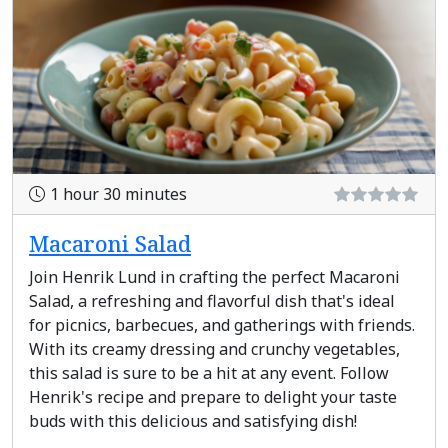
1 hour 30 minutes
Macaroni Salad
Join Henrik Lund in crafting the perfect Macaroni
Salad, a refreshing and flavorful dish that's ideal
for picnics, barbecues, and gatherings with friends.
With its creamy dressing and crunchy vegetables,
this salad is sure to be a hit at any event. Follow
Henrik's recipe and prepare to delight your taste
buds with this delicious and satisfying dish!