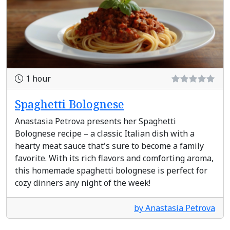
1 hour
Spaghetti Bolognese
Anastasia Petrova presents her Spaghetti
Bolognese recipe – a classic Italian dish with a
hearty meat sauce that's sure to become a family
favorite. With its rich flavors and comforting aroma,
this homemade spaghetti bolognese is perfect for
cozy dinners any night of the week!
by Anastasia Petrova