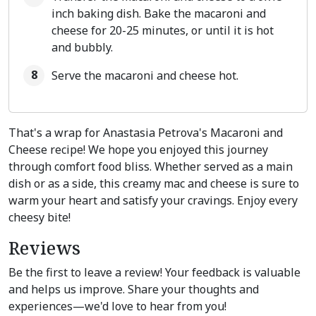
inch baking dish. Bake the macaroni and
cheese for 20-25 minutes, or until it is hot
and bubbly.
Serve the macaroni and cheese hot.
That's a wrap for Anastasia Petrova's Macaroni and
Cheese recipe! We hope you enjoyed this journey
through comfort food bliss. Whether served as a main
dish or as a side, this creamy mac and cheese is sure to
warm your heart and satisfy your cravings. Enjoy every
cheesy bite!
Reviews
Be the first to leave a review! Your feedback is valuable
and helps us improve. Share your thoughts and
experiences—we'd love to hear from you!