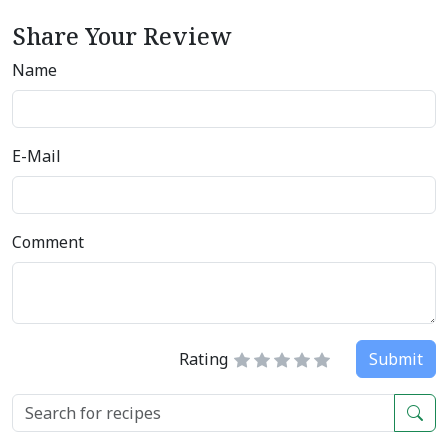
Share Your Review
Name
E-Mail
Comment
Rating
Submit