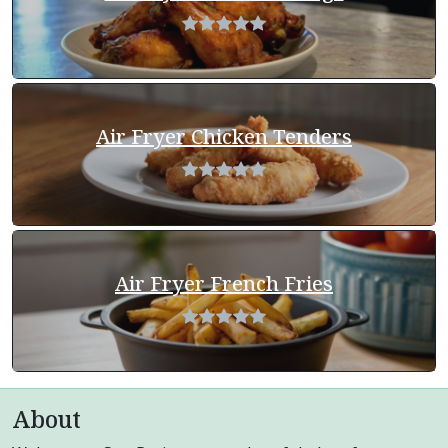
Air Fryer Chicken Tenders
Air Fryer French Fries
About