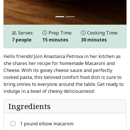
Serves:
Prep Time:
Cooking Time:
7 people
15 minutes
30 minutes
Hello friends! Join Anastasia Petrova in her kitchen as
she shares her recipe for homemade Macaroni and
Cheese. With its gooey cheese sauce and perfectly
cooked pasta, this beloved comfort food dish is sure to
bring smiles to everyone around the table. Get ready to
indulge in a bowl of cheesy deliciousness!
Ingredients
1 pound elbow macaroni