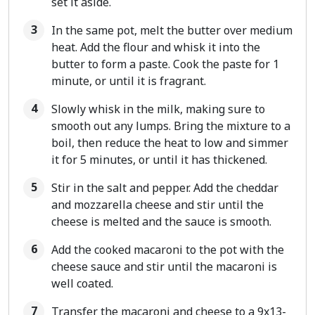
set it aside.
In the same pot, melt the butter over medium
heat. Add the flour and whisk it into the
butter to form a paste. Cook the paste for 1
minute, or until it is fragrant.
Slowly whisk in the milk, making sure to
smooth out any lumps. Bring the mixture to a
boil, then reduce the heat to low and simmer
it for 5 minutes, or until it has thickened.
Stir in the salt and pepper. Add the cheddar
and mozzarella cheese and stir until the
cheese is melted and the sauce is smooth.
Add the cooked macaroni to the pot with the
cheese sauce and stir until the macaroni is
well coated.
Transfer the macaroni and cheese to a 9x13-