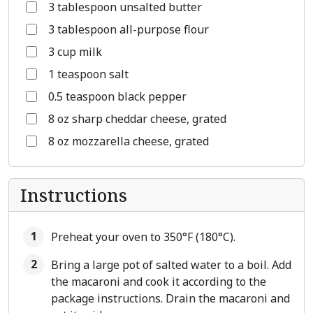
3 tablespoon unsalted butter
3 tablespoon all-purpose flour
3 cup milk
1 teaspoon salt
0.5 teaspoon black pepper
8 oz sharp cheddar cheese, grated
8 oz mozzarella cheese, grated
Instructions
Preheat your oven to 350°F (180°C).
Bring a large pot of salted water to a boil. Add
the macaroni and cook it according to the
package instructions. Drain the macaroni and