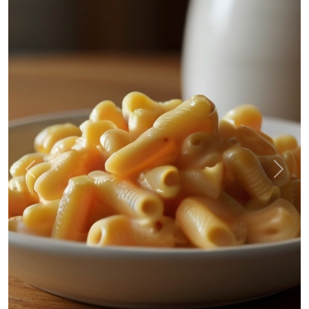
Previous
Next