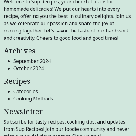
Welcome to Sup Recipes, your cheerful place for
homemade delicacies! We put our hearts into every
recipe, offering you the best in culinary delights. Join us
as we celebrate our passion and share the joy of
cooking together. Let's savor the taste of our hard work
and creativity. Cheers to good food and good times!
Archives
September 2024
October 2024
Recipes
Categories
Cooking Methods
Newsletter
Subscribe for tasty recipes, cooking tips, and updates
from Sup Recipes! Join our foodie community and never