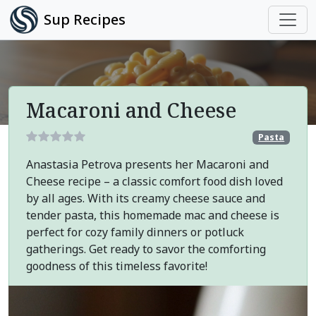
Sup Recipes
Macaroni and Cheese
Pasta
Anastasia Petrova presents her Macaroni and
Cheese recipe – a classic comfort food dish loved
by all ages. With its creamy cheese sauce and
tender pasta, this homemade mac and cheese is
perfect for cozy family dinners or potluck
gatherings. Get ready to savor the comforting
goodness of this timeless favorite!