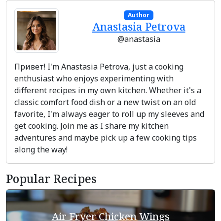
Author
Anastasia Petrova
@anastasia
Привет! I'm Anastasia Petrova, just a cooking
enthusiast who enjoys experimenting with
different recipes in my own kitchen. Whether it's a
classic comfort food dish or a new twist on an old
favorite, I'm always eager to roll up my sleeves and
get cooking. Join me as I share my kitchen
adventures and maybe pick up a few cooking tips
along the way!
Popular Recipes
Air Fryer Chicken Wings