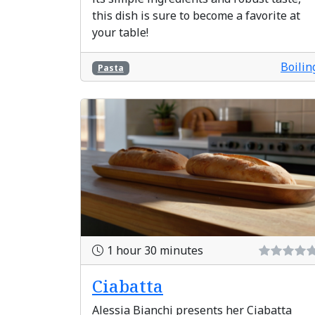
this dish is sure to become a favorite at
your table!
Boilin
Pasta
1 hour 30 minutes
Ciabatta
Alessia Bianchi presents her Ciabatta