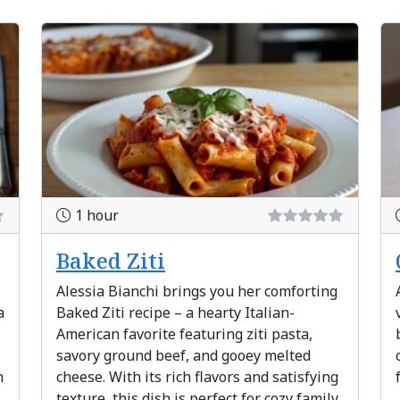
1 hour
Baked Ziti
Alessia Bianchi brings you her comforting
a
Baked Ziti recipe – a hearty Italian-
American favorite featuring ziti pasta,
savory ground beef, and gooey melted
h
cheese. With its rich flavors and satisfying
texture, this dish is perfect for cozy family