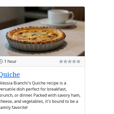
1 hour
Quiche
Alessia Bianchi's Quiche recipe is a
versatile dish perfect for breakfast,
brunch, or dinner. Packed with savory ham,
cheese, and vegetables, it's bound to be a
family favorite!