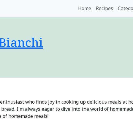
Home
Recipes
Catego
 Bianchi
od enthusiast who finds joy in cooking up delicious meals at
 bread, I'm always eager to dive into the world of homemade 
es of homemade meals!