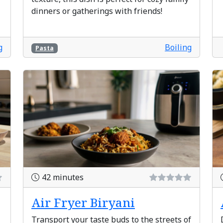
dinners or gatherings with friends!
g
Boiling
Pasta
42 minutes
Air Fryer Biryani
Transport your taste buds to the streets of