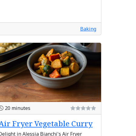
Baking
20 minutes
Air Fryer Vegetable Curry
Delight in Alessia Bianchi's Air Fryer