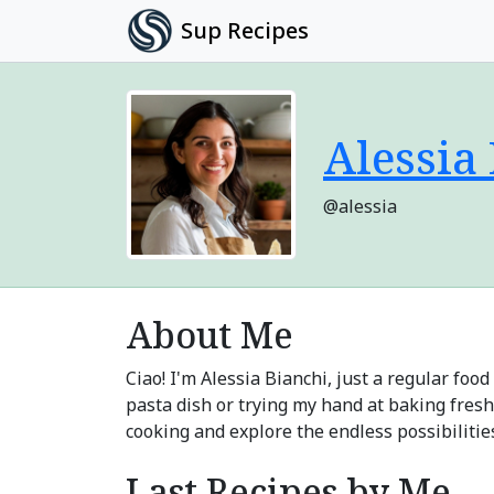
Sup Recipes
Alessia
@alessia
About Me
Ciao! I'm Alessia Bianchi, just a regular fo
pasta dish or trying my hand at baking fresh
cooking and explore the endless possibiliti
Last Recipes by Me