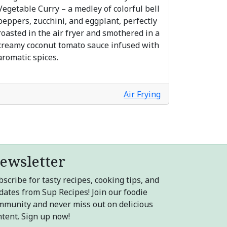
Vegetable Curry – a medley of colorful bell
peppers, zucchini, and eggplant, perfectly
roasted in the air fryer and smothered in a
creamy coconut tomato sauce infused with
aromatic spices.
Air Frying
ewsletter
scribe for tasty recipes, cooking tips, and
dates from Sup Recipes! Join our foodie
mmunity and never miss out on delicious
ntent. Sign up now!