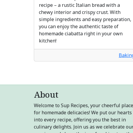
recipe – a rustic Italian bread with a
chewy interior and crispy crust. With
simple ingredients and easy preparation,
you can enjoy the authentic taste of
homemade ciabatta right in your own
kitchen!
Bakin
About
Welcome to Sup Recipes, your cheerful plac
for homemade delicacies! We put our hearts
into every recipe, offering you the best in
culinary delights. Join us as we celebrate ou