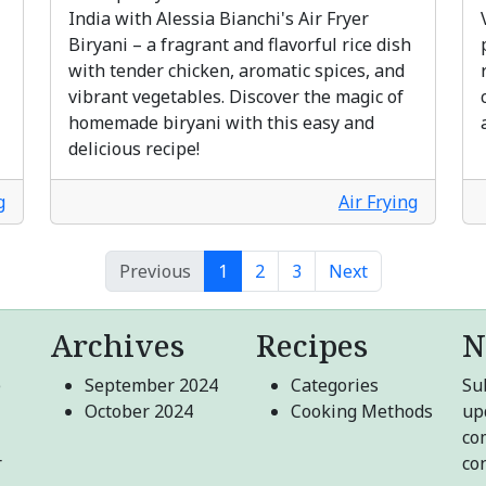
India with Alessia Bianchi's Air Fryer
Biryani – a fragrant and flavorful rice dish
with tender chicken, aromatic spices, and
vibrant vegetables. Discover the magic of
homemade biryani with this easy and
delicious recipe!
g
Air Frying
Previous
1
2
3
Next
Archives
Recipes
N
e
September 2024
Categories
Sub
October 2024
Cooking Methods
up
co
r
co