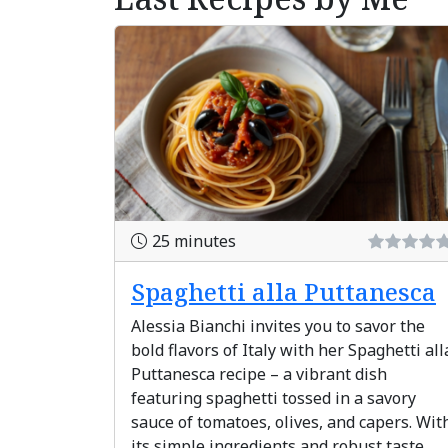
25 minutes
Spaghetti alla Puttanesca
Alessia Bianchi invites you to savor the
bold flavors of Italy with her Spaghetti all
Puttanesca recipe – a vibrant dish
featuring spaghetti tossed in a savory
sauce of tomatoes, olives, and capers. Wit
its simple ingredients and robust taste,