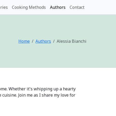
ries
Cooking Methods
Authors
Contact
Home
Authors
Alessia Bianchi
 home. Whether it's whipping up a hearty
cuisine. Join me as I share my love for