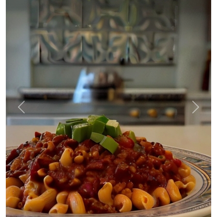
Previous
Next