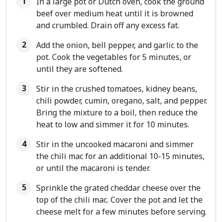
In a large pot or Dutch oven, cook the ground
beef over medium heat until it is browned
and crumbled. Drain off any excess fat.
Add the onion, bell pepper, and garlic to the
pot. Cook the vegetables for 5 minutes, or
until they are softened.
Stir in the crushed tomatoes, kidney beans,
chili powder, cumin, oregano, salt, and pepper.
Bring the mixture to a boil, then reduce the
heat to low and simmer it for 10 minutes.
Stir in the uncooked macaroni and simmer
the chili mac for an additional 10-15 minutes,
or until the macaroni is tender.
Sprinkle the grated cheddar cheese over the
top of the chili mac. Cover the pot and let the
cheese melt for a few minutes before serving.