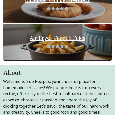
Air Fryer Chicken Tenders
Air Fryer French Fries
About
Welcome to Sup Recipes, your cheerful place for
homemade delicacies! We put our hearts into every
recipe, offering you the best in culinary delights. Join us
as we celebrate our passion and share the joy of
cooking together. Let's savor the taste of our hard work
and creativity. Cheers to good food and good times!