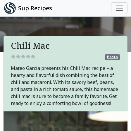
Sup Recipes
Chili Mac
Pasta
Mateo García presents his Chili Mac recipe – a
hearty and flavorful dish combining the best of
chili and macaroni. With its savory beef, beans,
and pasta in a rich tomato sauce, this homemade
chili mac is sure to become a family favorite. Get
ready to enjoy a comforting bowl of goodness!