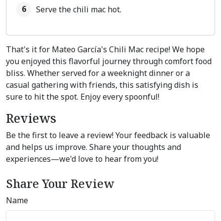
Serve the chili mac hot.
That's it for Mateo García's Chili Mac recipe! We hope
you enjoyed this flavorful journey through comfort food
bliss. Whether served for a weeknight dinner or a
casual gathering with friends, this satisfying dish is
sure to hit the spot. Enjoy every spoonful!
Reviews
Be the first to leave a review! Your feedback is valuable
and helps us improve. Share your thoughts and
experiences—we'd love to hear from you!
Share Your Review
Name