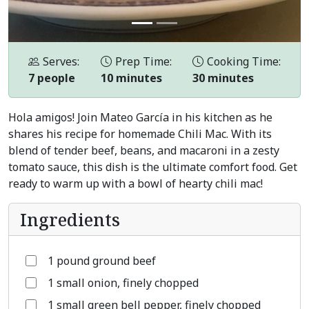
Serves:
Prep Time:
Cooking Time:
7 people
10 minutes
30 minutes
Hola amigos! Join Mateo García in his kitchen as he
shares his recipe for homemade Chili Mac. With its
blend of tender beef, beans, and macaroni in a zesty
tomato sauce, this dish is the ultimate comfort food. Get
ready to warm up with a bowl of hearty chili mac!
Ingredients
1 pound ground beef
1 small onion, finely chopped
1 small green bell pepper, finely chopped