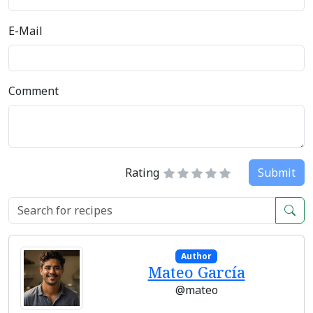
E-Mail
Comment
Rating
Submit
Author
Mateo García
@mateo