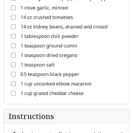
1 clove garlic, minced
14 oz crushed tomatoes
14 oz kidney beans, drained and rinsed
1 tablespoon chili powder
1 teaspoon ground cumin
1 teaspoon dried oregano
1 teaspoon salt
0.5 teaspoon black pepper
1 cup uncooked elbow macaroni
1 cup grated cheddar cheese
Instructions