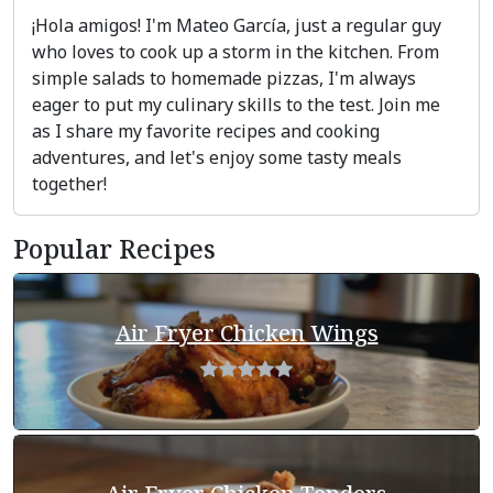
¡Hola amigos! I'm Mateo García, just a regular guy
who loves to cook up a storm in the kitchen. From
simple salads to homemade pizzas, I'm always
eager to put my culinary skills to the test. Join me
as I share my favorite recipes and cooking
adventures, and let's enjoy some tasty meals
together!
Popular Recipes
Air Fryer Chicken Wings