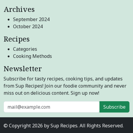
Archives
September 2024
October 2024
Recipes
Categories
Cooking Methods
Newsletter
Subscribe for tasty recipes, cooking tips, and updates
from Sup Recipes! Join our foodie community and never
miss out on delicious content. Sign up now!
Subscribe
© Copyright 2026 by Sup Recipes. All Rights Reserved.