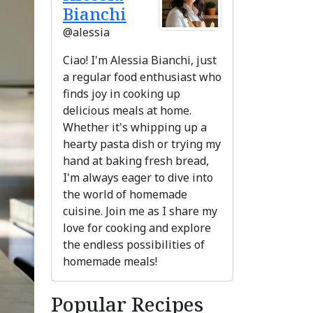
Bianchi
@alessia
Ciao! I'm Alessia Bianchi, just
a regular food enthusiast who
finds joy in cooking up
delicious meals at home.
Whether it's whipping up a
hearty pasta dish or trying my
hand at baking fresh bread,
I'm always eager to dive into
the world of homemade
ext
cuisine. Join me as I share my
love for cooking and explore
the endless possibilities of
homemade meals!
Popular Recipes