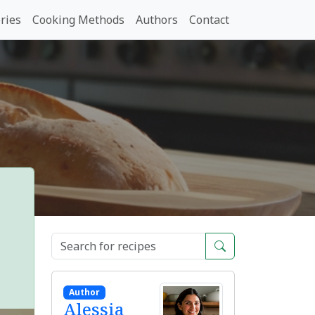
ries
Cooking Methods
Authors
Contact
Author
Alessia