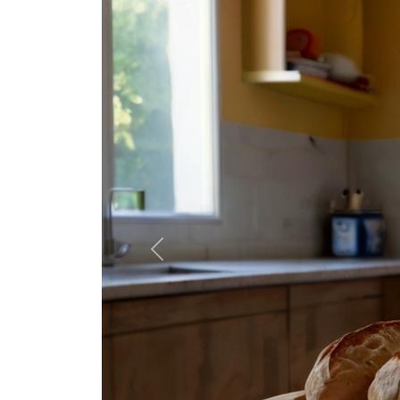
Previous