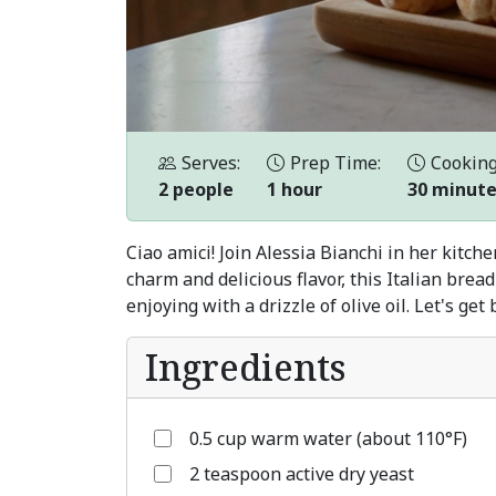
Serves:
Prep Time:
Cooking
2 people
1 hour
30 minut
Ciao amici! Join Alessia Bianchi in her kitch
charm and delicious flavor, this Italian bre
enjoying with a drizzle of olive oil. Let's get
Ingredients
0.5 cup warm water (about 110°F)
2 teaspoon active dry yeast