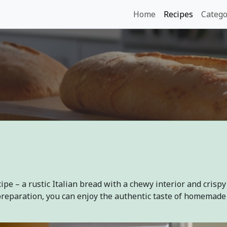
Home
Recipes
Catego
ipe – a rustic Italian bread with a chewy interior and crispy
preparation, you can enjoy the authentic taste of homemade