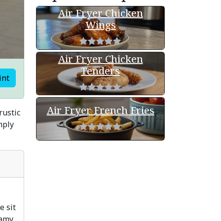
Air Fryer Chicken
Wings
Air Fryer Chicken
Tenders
int
Air Fryer French Fries
rustic
mply
e sit
amy.