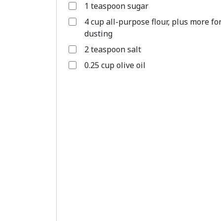
1 teaspoon sugar
4 cup all-purpose flour, plus more fo
dusting
2 teaspoon salt
0.25 cup olive oil