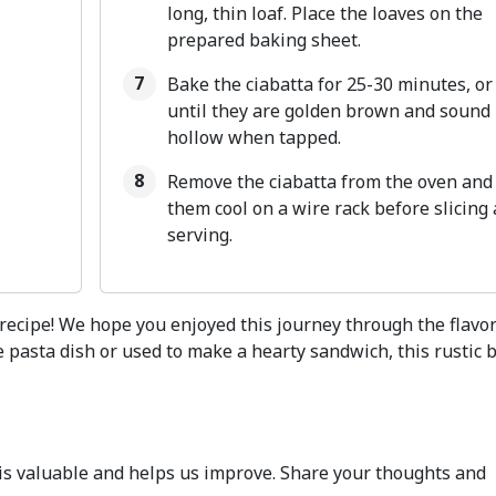
long, thin loaf. Place the loaves on the
prepared baking sheet.
Bake the ciabatta for 25-30 minutes, or
until they are golden brown and sound
hollow when tapped.
Remove the ciabatta from the oven and 
them cool on a wire rack before slicing
serving.
 recipe! We hope you enjoyed this journey through the flavor
e pasta dish or used to make a hearty sandwich, this rustic 
k is valuable and helps us improve. Share your thoughts and