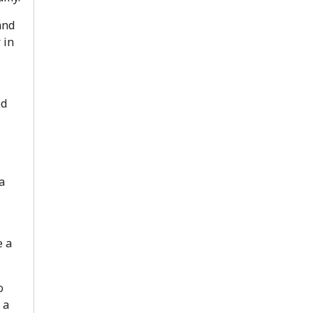
and
 in
ed
a
e a
o
 a