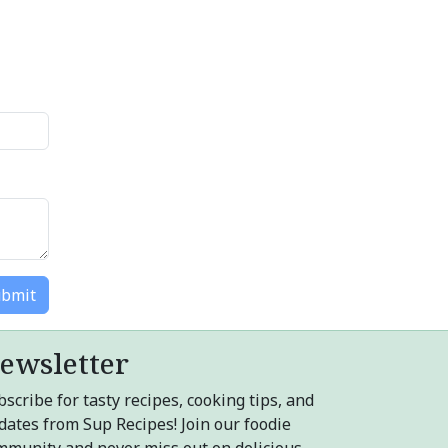
bmit
ewsletter
scribe for tasty recipes, cooking tips, and
dates from Sup Recipes! Join our foodie