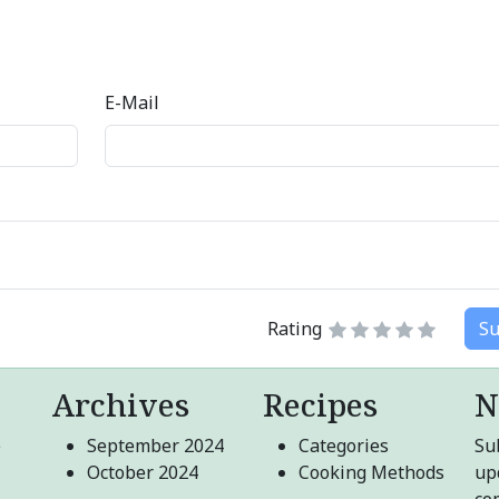
E-Mail
Rating
Su
Archives
Recipes
N
e
September 2024
Categories
Sub
October 2024
Cooking Methods
up