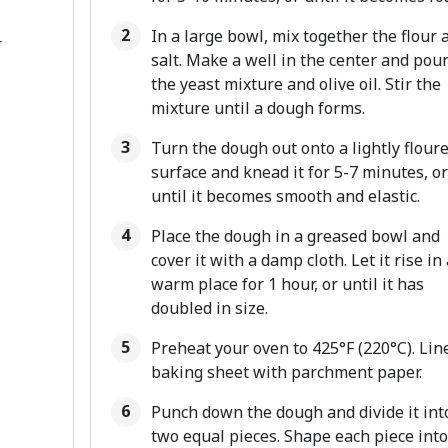
In a large bowl, mix together the flour 
r
salt. Make a well in the center and pour
the yeast mixture and olive oil. Stir the
mixture until a dough forms.
Turn the dough out onto a lightly flour
surface and knead it for 5-7 minutes, or
until it becomes smooth and elastic.
Place the dough in a greased bowl and
cover it with a damp cloth. Let it rise in 
warm place for 1 hour, or until it has
doubled in size.
Preheat your oven to 425°F (220°C). Lin
baking sheet with parchment paper.
Punch down the dough and divide it int
two equal pieces. Shape each piece into