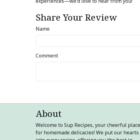
experiences—we'd love to hear from you!
Share Your Review
Name
Comment
About
Welcome to Sup Recipes, your cheerful plac
for homemade delicacies! We put our hearts