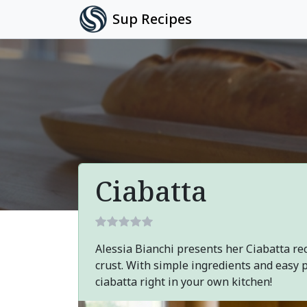
Sup Recipes
Ciabatta
Alessia Bianchi presents her Ciabatta rec
crust. With simple ingredients and easy 
ciabatta right in your own kitchen!