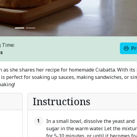
 Time:
Pr
es
en as she shares her recipe for homemade Ciabatta. With its 
ad is perfect for soaking up sauces, making sandwiches, or si
 baking!
Instructions
In a small bowl, dissolve the yeast and
sugar in the warm water. Let the mixtur
for 5-10 minutes, or until it becomes fo