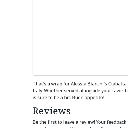
That's a wrap for Alessia Bianchi's Ciabatta
Italy. Whether served alongside your favorit
is sure to be a hit. Buon appetito!
Reviews
Be the first to leave a review! Your feedbac