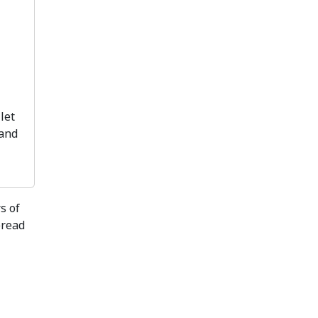
let
 and
s of
bread