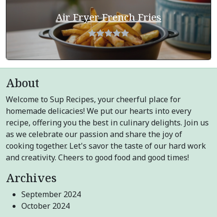
Air Fryer French Fries
About
Welcome to Sup Recipes, your cheerful place for
homemade delicacies! We put our hearts into every
recipe, offering you the best in culinary delights. Join us
as we celebrate our passion and share the joy of
cooking together. Let's savor the taste of our hard work
and creativity. Cheers to good food and good times!
Archives
September 2024
October 2024