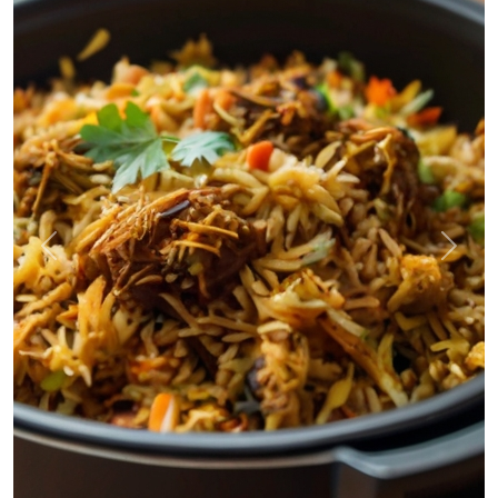
Previous
Next