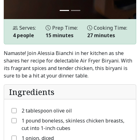
Serves:
Prep Time:
Cooking Time:
4 people
15 minutes
27 minutes
Namaste! Join Alessia Bianchi in her kitchen as she
shares her recipe for delectable Air Fryer Biryani. With
its fragrant spices and tender chicken, this biryani is
sure to be a hit at your dinner table.
Ingredients
2 tablespoon olive oil
1 pound boneless, skinless chicken breasts,
cut into 1-inch cubes
1 onion, diced