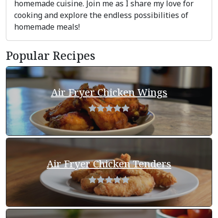
homemade cuisine. Join me as I share my love for
cooking and explore the endless possibilities of
homemade meals!
Popular Recipes
Air Fryer Chicken Wings
Air Fryer Chicken Tenders