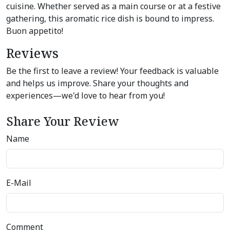
cuisine. Whether served as a main course or at a festive
gathering, this aromatic rice dish is bound to impress.
Buon appetito!
Reviews
Be the first to leave a review! Your feedback is valuable
and helps us improve. Share your thoughts and
experiences—we'd love to hear from you!
Share Your Review
Name
E-Mail
Comment