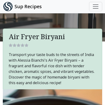
Sup Recipes
Air Fryer Biryani
Transport your taste buds to the streets of India
with Alessia Bianchi's Air Fryer Biryani – a
fragrant and flavorful rice dish with tender
chicken, aromatic spices, and vibrant vegetables.
Discover the magic of homemade biryani with
this easy and delicious recipe!