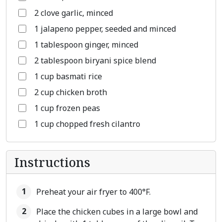
2 clove garlic, minced
1 jalapeno pepper, seeded and minced
1 tablespoon ginger, minced
2 tablespoon biryani spice blend
1 cup basmati rice
2 cup chicken broth
1 cup frozen peas
1 cup chopped fresh cilantro
Instructions
Preheat your air fryer to 400°F.
Place the chicken cubes in a large bowl and