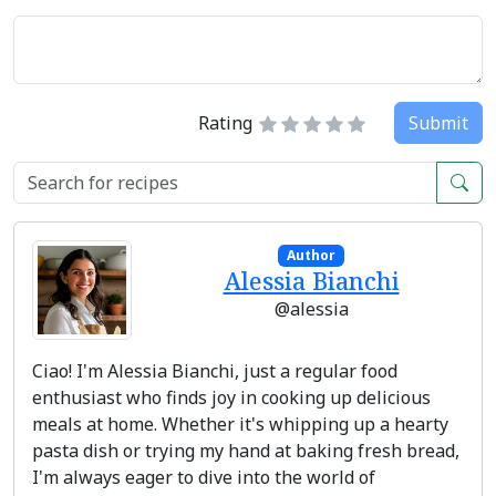
Rating
Submit
Author
Alessia Bianchi
@alessia
Ciao! I'm Alessia Bianchi, just a regular food
enthusiast who finds joy in cooking up delicious
meals at home. Whether it's whipping up a hearty
pasta dish or trying my hand at baking fresh bread,
I'm always eager to dive into the world of