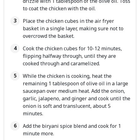
drizzle with 1 tablespoon of the olive oil. Toss
to coat the chicken with the oil.
Place the chicken cubes in the air fryer
basket in a single layer, making sure not to
overcrowd the basket.
Cook the chicken cubes for 10-12 minutes,
flipping halfway through, until they are
cooked through and caramelized.
While the chicken is cooking, heat the
remaining 1 tablespoon of olive oil in a large
saucepan over medium heat. Add the onion,
garlic, jalapeno, and ginger and cook until the
onion is soft and translucent, about 5
minutes.
Add the biryani spice blend and cook for 1
minute more.