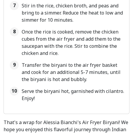
Stir in the rice, chicken broth, and peas and
bring to a simmer. Reduce the heat to low and
simmer for 10 minutes.
Once the rice is cooked, remove the chicken
cubes from the air fryer and add them to the
saucepan with the rice. Stir to combine the
chicken and rice.
Transfer the biryani to the air fryer basket
and cook for an additional 5-7 minutes, until
the biryani is hot and bubbly.
Serve the biryani hot, garnished with cilantro.
Enjoy!
That's a wrap for Alessia Bianchi's Air Fryer Biryani! We
hope you enjoyed this flavorful journey through Indian