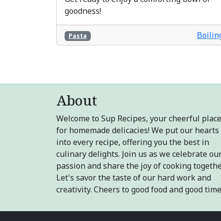
goodness!
Boilin
Pasta
About
Welcome to Sup Recipes, your cheerful plac
for homemade delicacies! We put our hearts
into every recipe, offering you the best in
culinary delights. Join us as we celebrate ou
passion and share the joy of cooking togethe
Let's savor the taste of our hard work and
creativity. Cheers to good food and good time