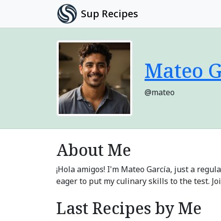
Sup Recipes
Mateo G
@mateo
About Me
¡Hola amigos! I'm Mateo García, just a regul
eager to put my culinary skills to the test. 
Last Recipes by Me