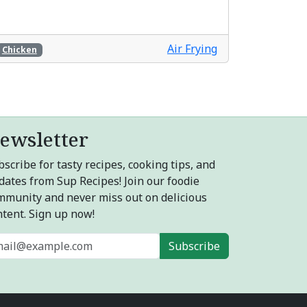
Air Frying
Chicken
ewsletter
scribe for tasty recipes, cooking tips, and
dates from Sup Recipes! Join our foodie
mmunity and never miss out on delicious
ntent. Sign up now!
Subscribe