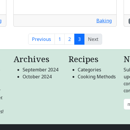
g
Baking
Previous
1
2
3
Next
Archives
Recipes
N
e
September 2024
Categories
Sub
October 2024
Cooking Methods
up
co
r
co
r.
s!