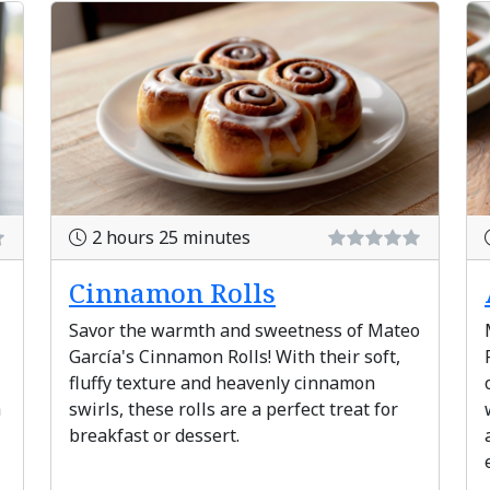
2 hours 25 minutes
Cinnamon Rolls
Savor the warmth and sweetness of Mateo
García's Cinnamon Rolls! With their soft,
fluffy texture and heavenly cinnamon
a
swirls, these rolls are a perfect treat for
breakfast or dessert.