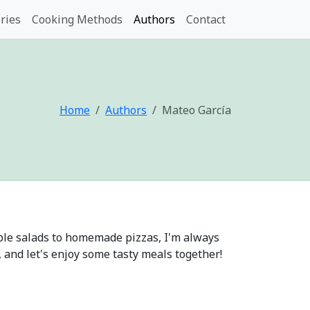
ries
Cooking Methods
Authors
Contact
Home
Authors
Mateo García
mple salads to homemade pizzas, I'm always
, and let's enjoy some tasty meals together!