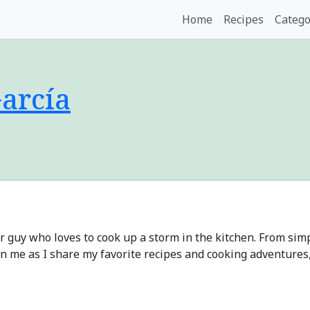
Home
Recipes
Catego
arcía
ar guy who loves to cook up a storm in the kitchen. From si
Join me as I share my favorite recipes and cooking adventures