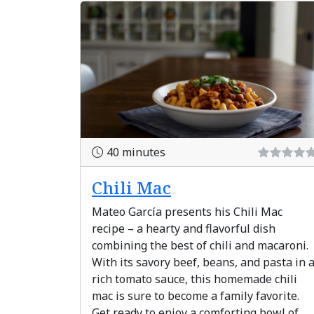
40 minutes
Chili Mac
Mateo García presents his Chili Mac
recipe – a hearty and flavorful dish
combining the best of chili and macaroni.
With its savory beef, beans, and pasta in 
rich tomato sauce, this homemade chili
mac is sure to become a family favorite.
Get ready to enjoy a comforting bowl of