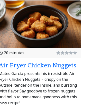
20 minutes
Air Fryer Chicken Nuggets
Mateo García presents his irresistible Air
Fryer Chicken Nuggets – crispy on the
outside, tender on the inside, and bursting
with flavor. Say goodbye to frozen nuggets
and hello to homemade goodness with this
easy recipe!