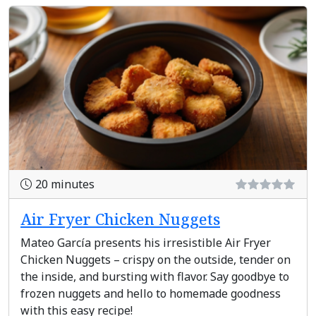
20 minutes
Air Fryer Chicken Nuggets
Mateo García presents his irresistible Air Fryer
Chicken Nuggets – crispy on the outside, tender on
the inside, and bursting with flavor. Say goodbye to
frozen nuggets and hello to homemade goodness
with this easy recipe!