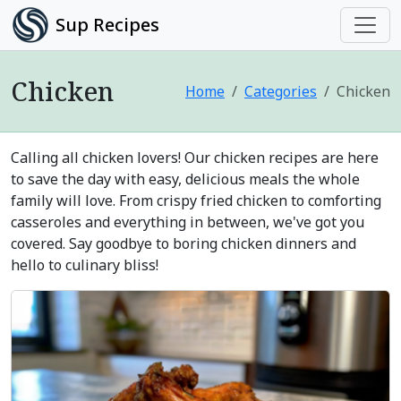
Sup Recipes
Chicken
Home
Categories
Chicken
Calling all chicken lovers! Our chicken recipes are here
to save the day with easy, delicious meals the whole
family will love. From crispy fried chicken to comforting
casseroles and everything in between, we've got you
covered. Say goodbye to boring chicken dinners and
hello to culinary bliss!