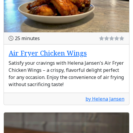
25 minutes
Air Fryer Chicken Wings
Satisfy your cravings with Helena Jansen's Air Fryer
Chicken Wings – a crispy, flavorful delight perfect
for any occasion. Enjoy the convenience of air frying
without sacrificing taste!
by Helena Jansen