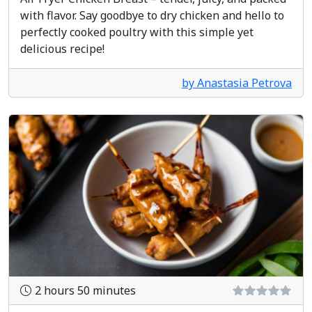
with flavor. Say goodbye to dry chicken and hello to
perfectly cooked poultry with this simple yet
delicious recipe!
by Anastasia Petrova
2 hours 50 minutes