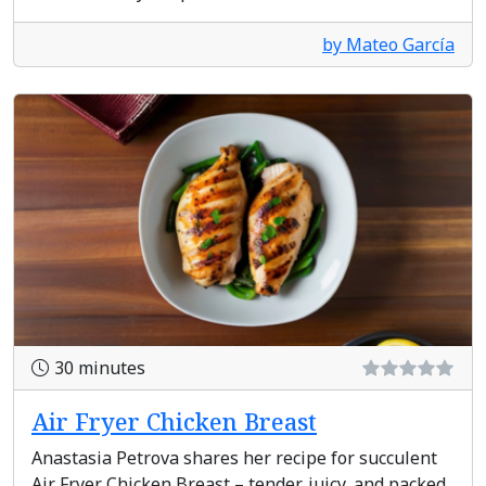
by Mateo García
30 minutes
Air Fryer Chicken Breast
Anastasia Petrova shares her recipe for succulent
Air Fryer Chicken Breast – tender, juicy, and packed