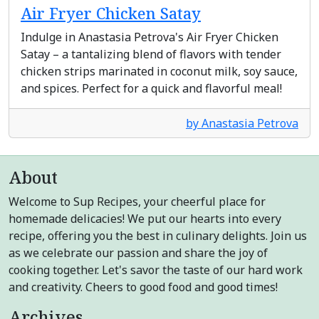
Air Fryer Chicken Satay
Indulge in Anastasia Petrova's Air Fryer Chicken
Satay – a tantalizing blend of flavors with tender
chicken strips marinated in coconut milk, soy sauce,
and spices. Perfect for a quick and flavorful meal!
by Anastasia Petrova
About
Welcome to Sup Recipes, your cheerful place for
homemade delicacies! We put our hearts into every
recipe, offering you the best in culinary delights. Join us
as we celebrate our passion and share the joy of
cooking together. Let's savor the taste of our hard work
and creativity. Cheers to good food and good times!
Archives