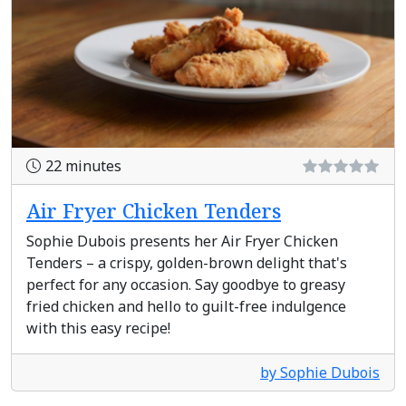
22 minutes
Air Fryer Chicken Tenders
Sophie Dubois presents her Air Fryer Chicken
Tenders – a crispy, golden-brown delight that's
perfect for any occasion. Say goodbye to greasy
fried chicken and hello to guilt-free indulgence
with this easy recipe!
by Sophie Dubois