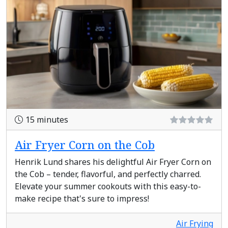
15 minutes
Air Fryer Corn on the Cob
Henrik Lund shares his delightful Air Fryer Corn on
the Cob – tender, flavorful, and perfectly charred.
Elevate your summer cookouts with this easy-to-
make recipe that's sure to impress!
Air Frying