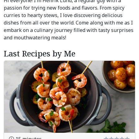
Hi everyone! I'm Henrik Lund, a regular guy with a
passion for trying new foods and flavors. From spicy
curries to hearty stews, I love discovering delicious
dishes from all over the world. Come along with me as I
embark on a culinary journey filled with tasty surprises
and mouthwatering meals!
Last Recipes by Me