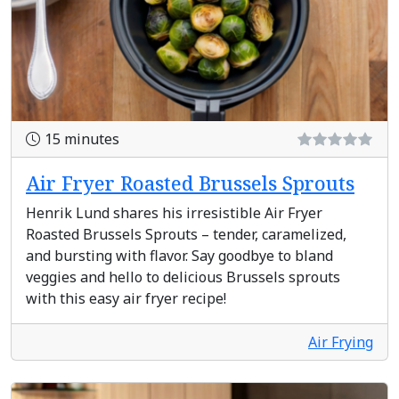
15 minutes
Air Fryer Roasted Brussels Sprouts
Henrik Lund shares his irresistible Air Fryer
Roasted Brussels Sprouts – tender, caramelized,
and bursting with flavor. Say goodbye to bland
veggies and hello to delicious Brussels sprouts
with this easy air fryer recipe!
Air Frying