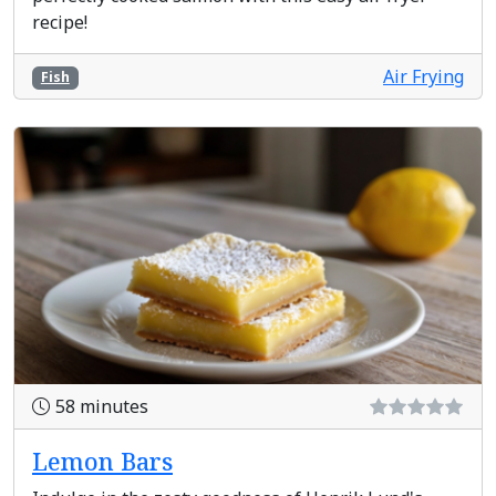
recipe!
Air Frying
Fish
58 minutes
Lemon Bars