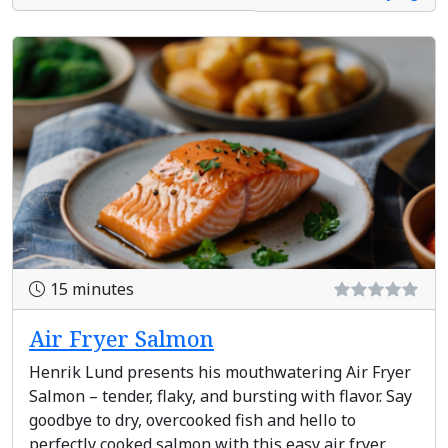
15 minutes
Air Fryer Salmon
Henrik Lund presents his mouthwatering Air Fryer
Salmon – tender, flaky, and bursting with flavor. Say
goodbye to dry, overcooked fish and hello to
perfectly cooked salmon with this easy air fryer