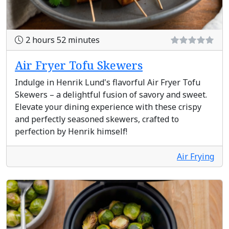
2 hours 52 minutes
Air Fryer Tofu Skewers
Indulge in Henrik Lund's flavorful Air Fryer Tofu
Skewers – a delightful fusion of savory and sweet.
Elevate your dining experience with these crispy
and perfectly seasoned skewers, crafted to
perfection by Henrik himself!
Air Frying