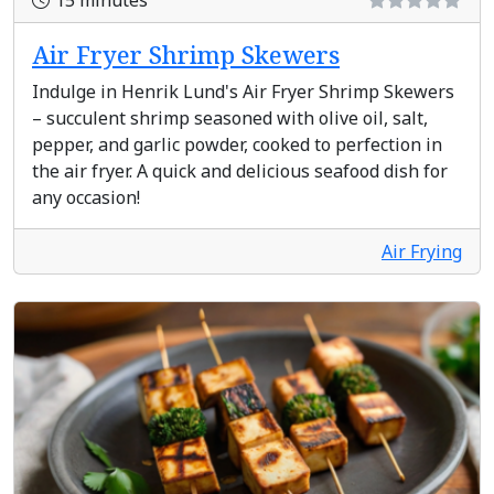
15 minutes
Air Fryer Shrimp Skewers
Indulge in Henrik Lund's Air Fryer Shrimp Skewers
– succulent shrimp seasoned with olive oil, salt,
pepper, and garlic powder, cooked to perfection in
the air fryer. A quick and delicious seafood dish for
any occasion!
Air Frying