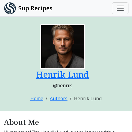
Sup Recipes
Henrik Lund
@henrik
Home
Authors
Henrik Lund
About Me