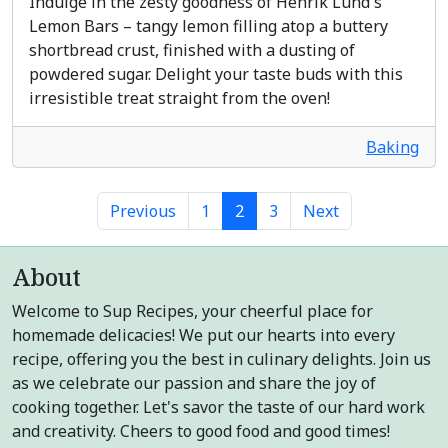
Indulge in the zesty goodness of Henrik Lund's
Lemon Bars – tangy lemon filling atop a buttery
shortbread crust, finished with a dusting of
powdered sugar. Delight your taste buds with this
irresistible treat straight from the oven!
Baking
Previous
1
2
3
Next
About
Welcome to Sup Recipes, your cheerful place for
homemade delicacies! We put our hearts into every
recipe, offering you the best in culinary delights. Join us
as we celebrate our passion and share the joy of
cooking together. Let's savor the taste of our hard work
and creativity. Cheers to good food and good times!