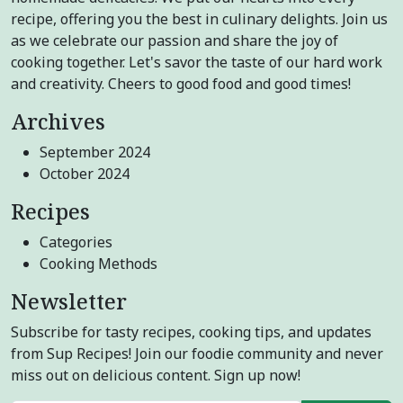
recipe, offering you the best in culinary delights. Join us
as we celebrate our passion and share the joy of
cooking together. Let's savor the taste of our hard work
and creativity. Cheers to good food and good times!
Archives
September 2024
October 2024
Recipes
Categories
Cooking Methods
Newsletter
Subscribe for tasty recipes, cooking tips, and updates
from Sup Recipes! Join our foodie community and never
miss out on delicious content. Sign up now!