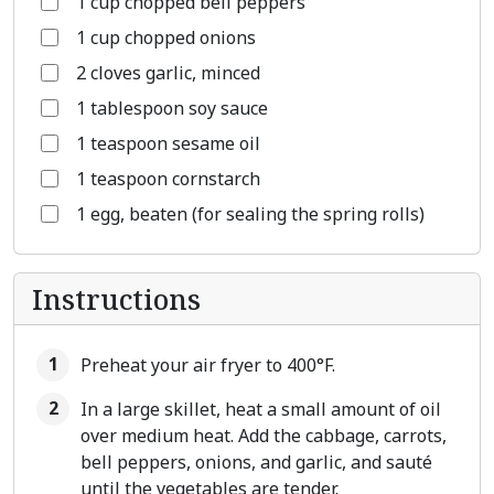
1 cup chopped bell peppers
1 cup chopped onions
2 cloves garlic, minced
1 tablespoon soy sauce
1 teaspoon sesame oil
1 teaspoon cornstarch
1 egg, beaten (for sealing the spring rolls)
Instructions
Preheat your air fryer to 400°F.
In a large skillet, heat a small amount of oil
over medium heat. Add the cabbage, carrots,
bell peppers, onions, and garlic, and sauté
until the vegetables are tender.