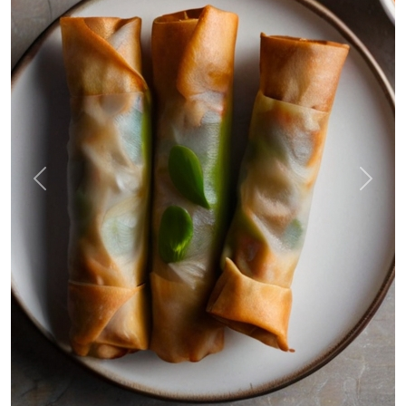
Previous
Next