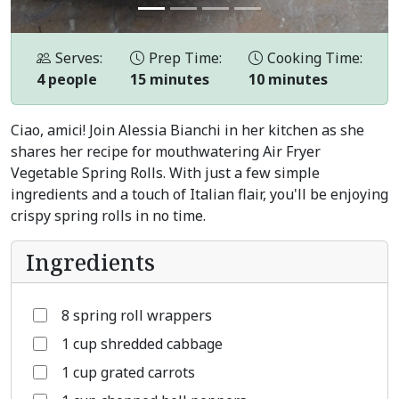
Serves:
Prep Time:
Cooking Time:
4 people
15 minutes
10 minutes
Ciao, amici! Join Alessia Bianchi in her kitchen as she
shares her recipe for mouthwatering Air Fryer
Vegetable Spring Rolls. With just a few simple
ingredients and a touch of Italian flair, you'll be enjoying
crispy spring rolls in no time.
Ingredients
8 spring roll wrappers
1 cup shredded cabbage
1 cup grated carrots