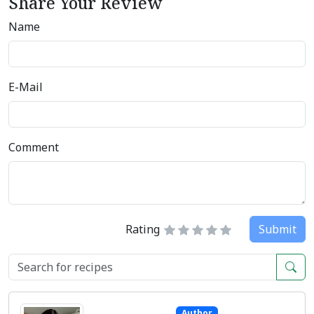
Share Your Review
Name
E-Mail
Comment
Rating
Submit
Author