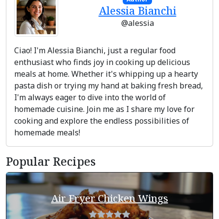
Alessia Bianchi
@alessia
Ciao! I'm Alessia Bianchi, just a regular food
enthusiast who finds joy in cooking up delicious
meals at home. Whether it's whipping up a hearty
pasta dish or trying my hand at baking fresh bread,
I'm always eager to dive into the world of
homemade cuisine. Join me as I share my love for
cooking and explore the endless possibilities of
homemade meals!
Popular Recipes
Air Fryer Chicken Wings