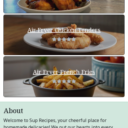
Air Fryer Chicken Tenders
Air Fryer French Fries
About
Welcome to Sup Recipes, your cheerful place for
homemade delicacies! We put our hearts into every