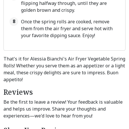
flipping halfway through, until they are
golden brown and crispy.
Once the spring rolls are cooked, remove
them from the air fryer and serve hot with
your favorite dipping sauce. Enjoy!
That's it for Alessia Bianchi's Air Fryer Vegetable Spring
Rolls! Whether you serve them as an appetizer or a light
meal, these crispy delights are sure to impress. Buon
appetito!
Reviews
Be the first to leave a review! Your feedback is valuable
and helps us improve. Share your thoughts and
experiences—we'd love to hear from you!