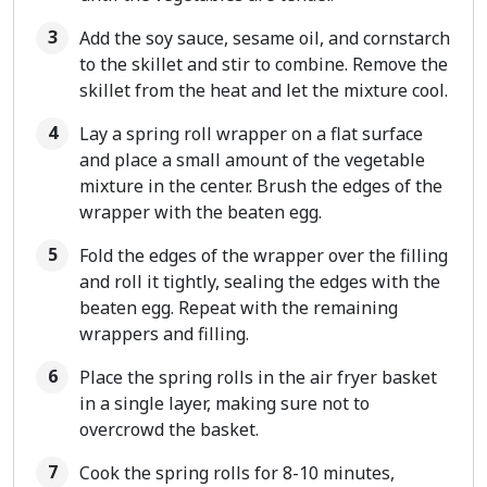
Add the soy sauce, sesame oil, and cornstarch
to the skillet and stir to combine. Remove the
skillet from the heat and let the mixture cool.
Lay a spring roll wrapper on a flat surface
and place a small amount of the vegetable
mixture in the center. Brush the edges of the
wrapper with the beaten egg.
Fold the edges of the wrapper over the filling
and roll it tightly, sealing the edges with the
beaten egg. Repeat with the remaining
wrappers and filling.
Place the spring rolls in the air fryer basket
in a single layer, making sure not to
overcrowd the basket.
Cook the spring rolls for 8-10 minutes,