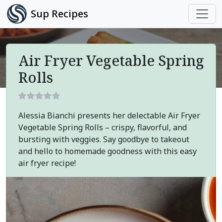
Sup Recipes
Air Fryer Vegetable Spring
Rolls
Alessia Bianchi presents her delectable Air Fryer
Vegetable Spring Rolls – crispy, flavorful, and
bursting with veggies. Say goodbye to takeout
and hello to homemade goodness with this easy
air fryer recipe!