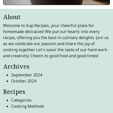
About
Welcome to Sup Recipes, your cheerful place for
homemade delicacies! We put our hearts into every
recipe, offering you the best in culinary delights. Join us
as we celebrate our passion and share the joy of
cooking together. Let's savor the taste of our hard work
and creativity. Cheers to good food and good times!
Archives
September 2024
October 2024
Recipes
Categories
Cooking Methods