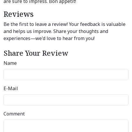
are sure to impress. Bon appétit!
Reviews
Be the first to leave a review! Your feedback is valuable
and helps us improve. Share your thoughts and
experiences—we'd love to hear from you!
Share Your Review
Name
E-Mail
Comment