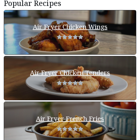
Popular Recipes
Air Fryer Chicken Wings
Air Fryer Chicken Tenders
Air Fryer French Fries