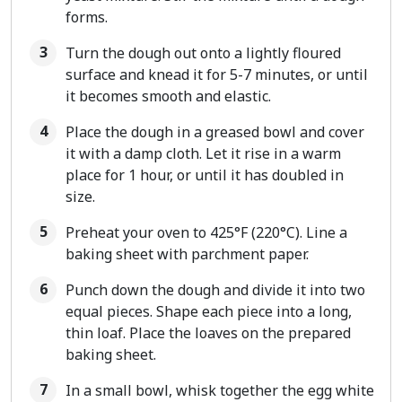
forms.
Turn the dough out onto a lightly floured
surface and knead it for 5-7 minutes, or until
it becomes smooth and elastic.
Place the dough in a greased bowl and cover
it with a damp cloth. Let it rise in a warm
place for 1 hour, or until it has doubled in
size.
Preheat your oven to 425°F (220°C). Line a
baking sheet with parchment paper.
Punch down the dough and divide it into two
equal pieces. Shape each piece into a long,
thin loaf. Place the loaves on the prepared
baking sheet.
In a small bowl, whisk together the egg white