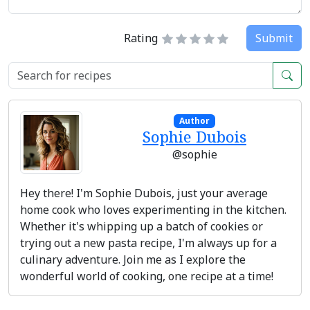
Rating
Submit
Author
Sophie Dubois
@sophie
Hey there! I'm Sophie Dubois, just your average
home cook who loves experimenting in the kitchen.
Whether it's whipping up a batch of cookies or
trying out a new pasta recipe, I'm always up for a
culinary adventure. Join me as I explore the
wonderful world of cooking, one recipe at a time!