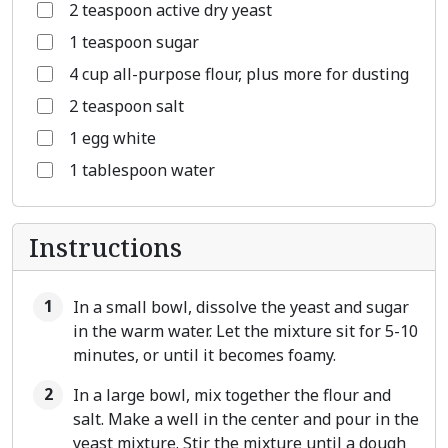
2 teaspoon active dry yeast
1 teaspoon sugar
4 cup all-purpose flour, plus more for dusting
2 teaspoon salt
1 egg white
1 tablespoon water
Instructions
In a small bowl, dissolve the yeast and sugar
in the warm water. Let the mixture sit for 5-10
minutes, or until it becomes foamy.
In a large bowl, mix together the flour and
salt. Make a well in the center and pour in the
yeast mixture. Stir the mixture until a dough