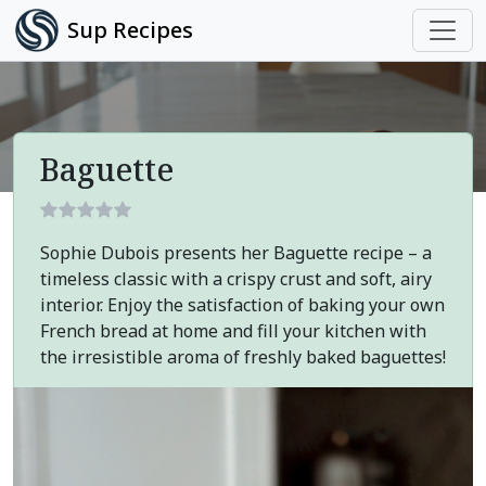
Sup Recipes
Baguette
Sophie Dubois presents her Baguette recipe – a
timeless classic with a crispy crust and soft, airy
interior. Enjoy the satisfaction of baking your own
French bread at home and fill your kitchen with
the irresistible aroma of freshly baked baguettes!