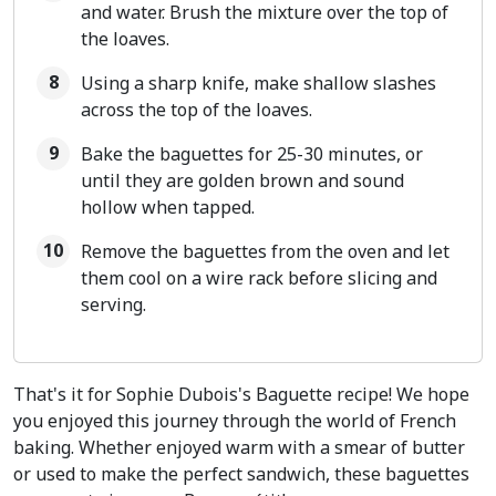
and water. Brush the mixture over the top of
the loaves.
Using a sharp knife, make shallow slashes
across the top of the loaves.
Bake the baguettes for 25-30 minutes, or
until they are golden brown and sound
hollow when tapped.
Remove the baguettes from the oven and let
them cool on a wire rack before slicing and
serving.
That's it for Sophie Dubois's Baguette recipe! We hope
you enjoyed this journey through the world of French
baking. Whether enjoyed warm with a smear of butter
or used to make the perfect sandwich, these baguettes