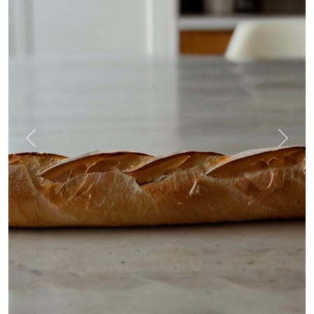
Previous
Next