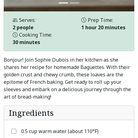
Serves:
Prep Time:
2 people
1 hour 20 minutes
Cooking Time:
30 minutes
Bonjour! Join Sophie Dubois in her kitchen as she
shares her recipe for homemade Baguettes. With their
golden crust and chewy crumb, these loaves are the
epitome of French baking. Get ready to roll up your
sleeves and embark on a delicious journey through the
art of bread-making!
Ingredients
0.5 cup warm water (about 110°F)