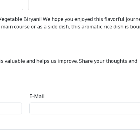
Vegetable Biryani! We hope you enjoyed this flavorful journ
main course or as a side dish, this aromatic rice dish is bou
k is valuable and helps us improve. Share your thoughts and
E-Mail