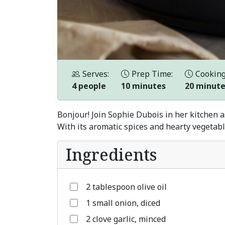
Serves:
Prep Time:
Cooking
4 people
10 minutes
20 minut
Bonjour! Join Sophie Dubois in her kitchen a
With its aromatic spices and hearty vegetable
Ingredients
2 tablespoon olive oil
1 small onion, diced
2 clove garlic, minced