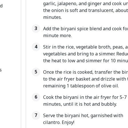
garlic, jalapeno, and ginger and cook un
ed
the onion is soft and translucent, about
minutes.
Add the biryani spice blend and cook fo
minute more.
Stir in the rice, vegetable broth, peas, 
vegetables and bring to a simmer. Redu
the heat to low and simmer for 10 minu
s
Once the rice is cooked, transfer the bi
to the air fryer basket and drizzle with 
remaining 1 tablespoon of olive oil.
Cook the biryani in the air fryer for 5-7
minutes, until it is hot and bubbly.
Serve the biryani hot, garnished with
cilantro. Enjoy!