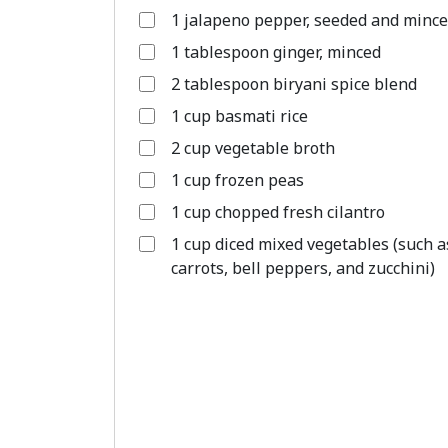
1 jalapeno pepper, seeded and minc
1 tablespoon ginger, minced
2 tablespoon biryani spice blend
1 cup basmati rice
2 cup vegetable broth
1 cup frozen peas
1 cup chopped fresh cilantro
1 cup diced mixed vegetables (such a
carrots, bell peppers, and zucchini)