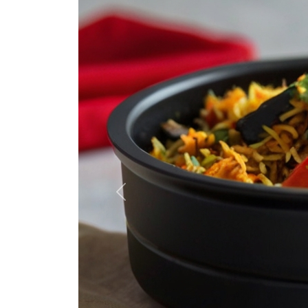
Previous