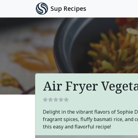
Sup Recipes
Air Fryer Veget
Delight in the vibrant flavors of Sophie 
fragrant spices, fluffy basmati rice, and
this easy and flavorful recipe!