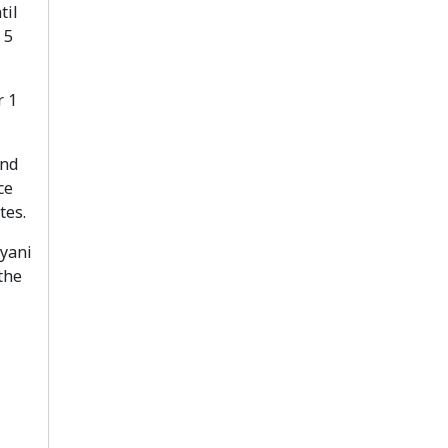
til
 5
r 1
and
ce
tes.
ryani
the