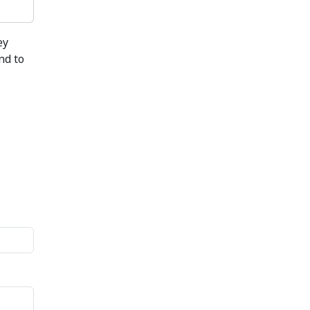
ey
nd to