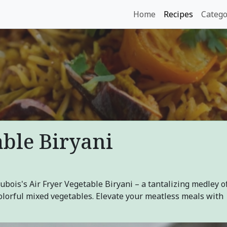
Home
Recipes
Catego
able Biryani
Dubois's Air Fryer Vegetable Biryani – a tantalizing medley o
 colorful mixed vegetables. Elevate your meatless meals with