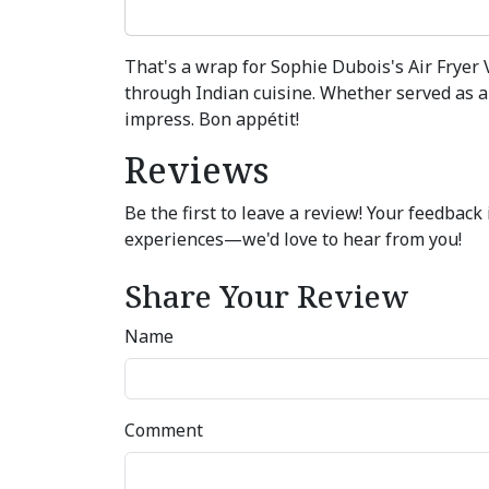
That's a wrap for Sophie Dubois's Air Fryer 
through Indian cuisine. Whether served as a 
impress. Bon appétit!
Reviews
Be the first to leave a review! Your feedbac
experiences—we'd love to hear from you!
Share Your Review
Name
Comment