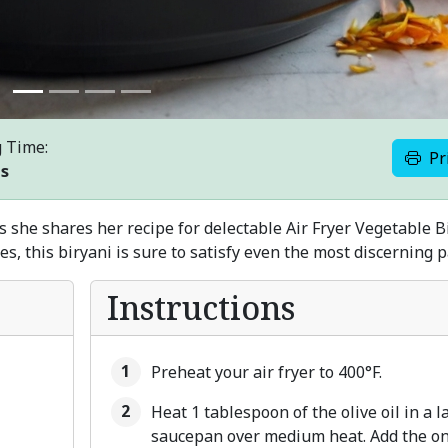
 Time:
Pr
es
s she shares her recipe for delectable Air Fryer Vegetable B
s, this biryani is sure to satisfy even the most discerning p
Instructions
Preheat your air fryer to 400°F.
Heat 1 tablespoon of the olive oil in a l
saucepan over medium heat. Add the on