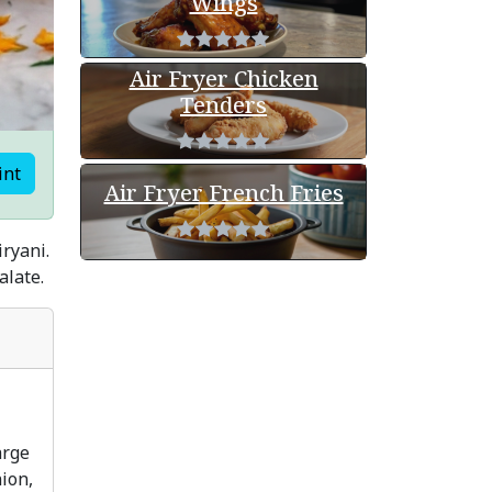
Wings
Air Fryer Chicken
Tenders
int
Air Fryer French Fries
iryani.
alate.
arge
ion,