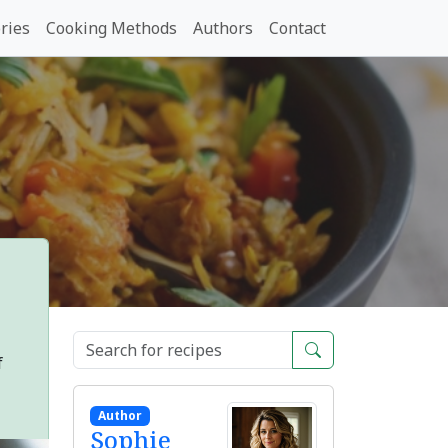
ries
Cooking Methods
Authors
Contact
f
Author
Sophie