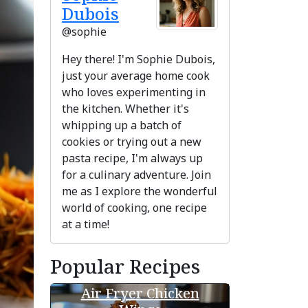
Dubois
@sophie
Hey there! I'm Sophie Dubois,
just your average home cook
who loves experimenting in
the kitchen. Whether it's
whipping up a batch of
cookies or trying out a new
pasta recipe, I'm always up
for a culinary adventure. Join
me as I explore the wonderful
ext
world of cooking, one recipe
at a time!
Popular Recipes
Air Fryer Chicken