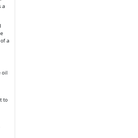
 a
l
he
 of a
 oil
t to
e