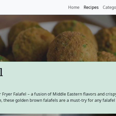
Home
Recipes
Catego
l
 Fryer Falafel – a fusion of Middle Eastern flavors and crisp
, these golden brown falafels are a must-try for any falafel