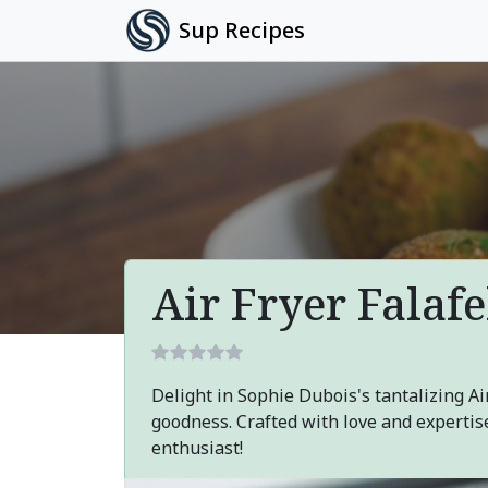
Sup Recipes
Air Fryer Falafe
Delight in Sophie Dubois's tantalizing Air
goodness. Crafted with love and expertise
enthusiast!