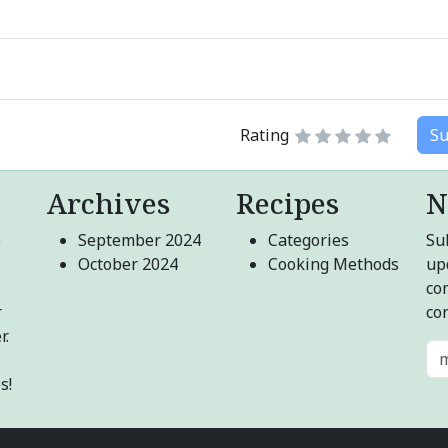
Rating
Su
Archives
Recipes
N
e
September 2024
Categories
Sub
October 2024
Cooking Methods
up
co
r
co
r.
s!