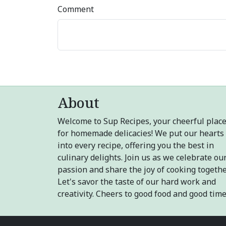
Comment
About
Welcome to Sup Recipes, your cheerful plac
for homemade delicacies! We put our hearts
into every recipe, offering you the best in
culinary delights. Join us as we celebrate ou
passion and share the joy of cooking togethe
Let's savor the taste of our hard work and
creativity. Cheers to good food and good time