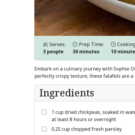
Serves:
Prep Time:
Cooking
3 people
30 minutes
10 minut
Embark on a culinary journey with Sophie Dub
perfectly crispy texture, these falafels are 
Ingredients
1 cup dried chickpeas, soaked in wat
at least 8 hours or overnight
0.25 cup chopped fresh parsley