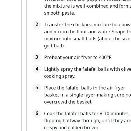
the mixture is well-combined and forms
smooth paste.
Transfer the chickpea mixture to a bow
and mix in the flour and water. Shape t
mixture into small balls (about the size
golf ball).
Preheat your air fryer to 400°F.
Lightly spray the falafel balls with olive
cooking spray.
Place the falafel balls in the air fryer
basket in a single layer, making sure no
overcrowd the basket.
Cook the falafel balls for 8-10 minutes,
flipping halfway through, until they ar
crispy and golden brown.