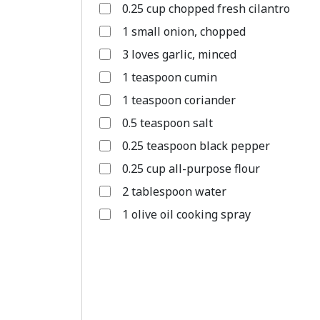
0.25 cup chopped fresh cilantro
1 small onion, chopped
3 loves garlic, minced
1 teaspoon cumin
1 teaspoon coriander
0.5 teaspoon salt
0.25 teaspoon black pepper
0.25 cup all-purpose flour
2 tablespoon water
1 olive oil cooking spray