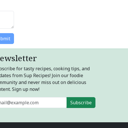
bmit
ewsletter
scribe for tasty recipes, cooking tips, and
dates from Sup Recipes! Join our foodie
mmunity and never miss out on delicious
ntent. Sign up now!
Subscribe