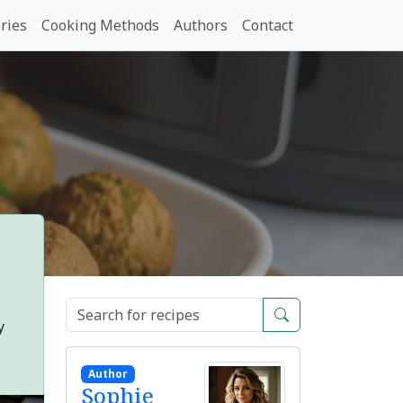
ries
Cooking Methods
Authors
Contact
y
Author
Sophie