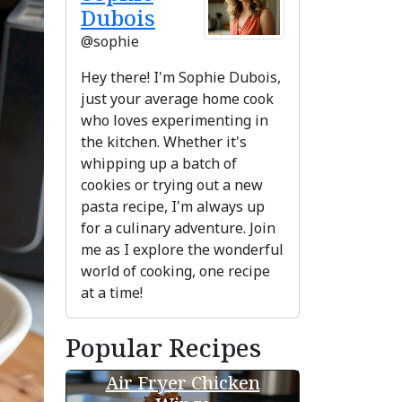
Dubois
@sophie
Hey there! I'm Sophie Dubois,
just your average home cook
who loves experimenting in
the kitchen. Whether it's
whipping up a batch of
cookies or trying out a new
pasta recipe, I'm always up
for a culinary adventure. Join
me as I explore the wonderful
ext
world of cooking, one recipe
at a time!
Popular Recipes
Air Fryer Chicken