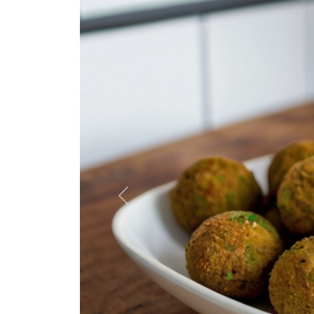
Previous