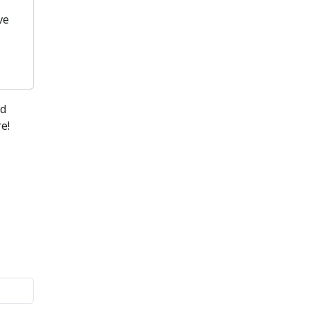
ve
nd
e!