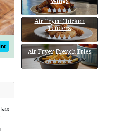
Wings
Air Fryer Chicken
Tenders
int
Air Fryer French Fries
Place
e
l