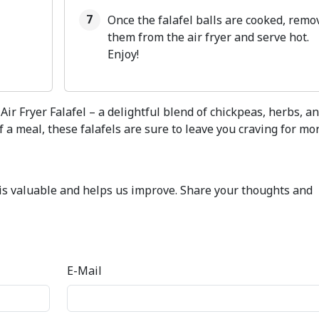
Once the falafel balls are cooked, remo
them from the air fryer and serve hot.
Enjoy!
Air Fryer Falafel – a delightful blend of chickpeas, herbs, a
 a meal, these falafels are sure to leave you craving for mor
k is valuable and helps us improve. Share your thoughts and
E-Mail