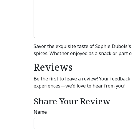
Savor the exquisite taste of Sophie Dubois's 
spices. Whether enjoyed as a snack or part of
Reviews
Be the first to leave a review! Your feedbac
experiences—we'd love to hear from you!
Share Your Review
Name