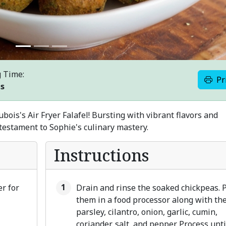
 Time:
Pr
es
ois's Air Fryer Falafel! Bursting with vibrant flavors and
a testament to Sophie's culinary mastery.
Instructions
er for
Drain and rinse the soaked chickpeas. 
them in a food processor along with th
parsley, cilantro, onion, garlic, cumin,
coriander, salt, and pepper. Process unti