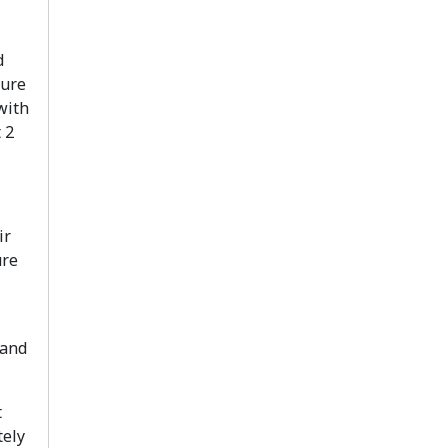
d
sure
with
 2
ir
ure
 and
t
tely