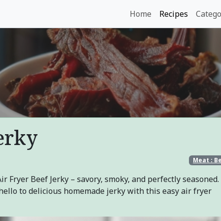
Home
Recipes
Catego
erky
Meat : B
 Fryer Beef Jerky – savory, smoky, and perfectly seasoned.
ello to delicious homemade jerky with this easy air fryer