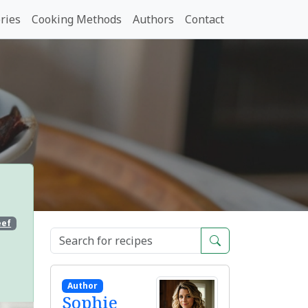
ries
Cooking Methods
Authors
Contact
eef
Author
Sophie