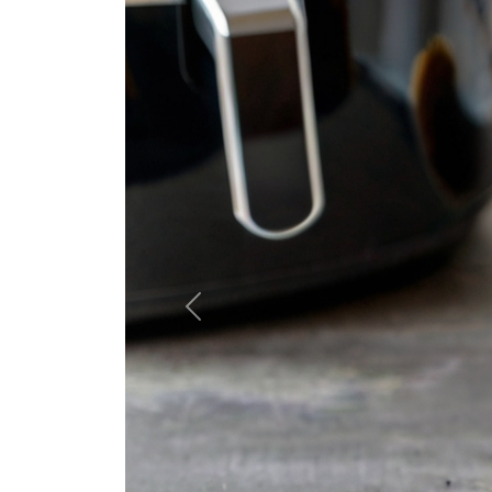
Previous