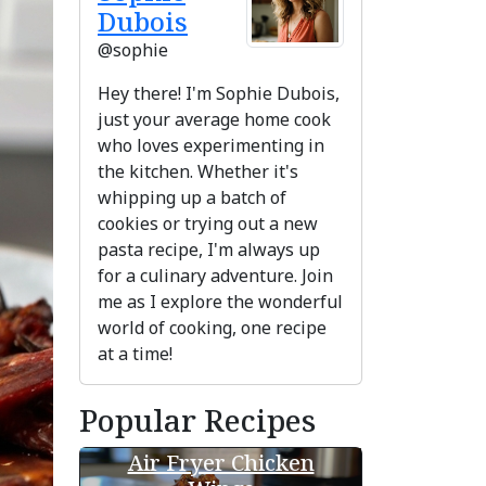
Dubois
@sophie
Hey there! I'm Sophie Dubois,
just your average home cook
who loves experimenting in
the kitchen. Whether it's
whipping up a batch of
cookies or trying out a new
pasta recipe, I'm always up
for a culinary adventure. Join
me as I explore the wonderful
ext
world of cooking, one recipe
at a time!
Popular Recipes
Air Fryer Chicken