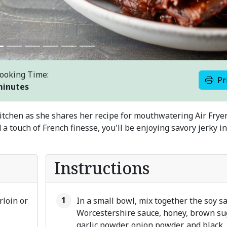
ooking Time:
Pr
minutes
kitchen as she shares her recipe for mouthwatering Air Frye
 a touch of French finesse, you'll be enjoying savory jerky i
Instructions
rloin or
In a small bowl, mix together the soy s
Worcestershire sauce, honey, brown su
garlic powder, onion powder, and black