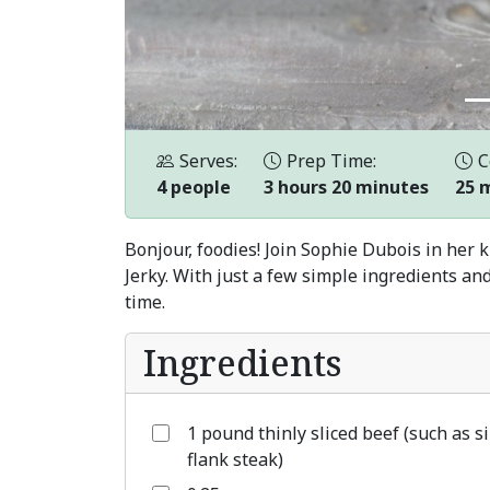
Serves:
Prep Time:
C
4 people
3 hours 20 minutes
25 
Bonjour, foodies! Join Sophie Dubois in her 
Jerky. With just a few simple ingredients and
time.
Ingredients
1 pound thinly sliced beef (such as si
flank steak)