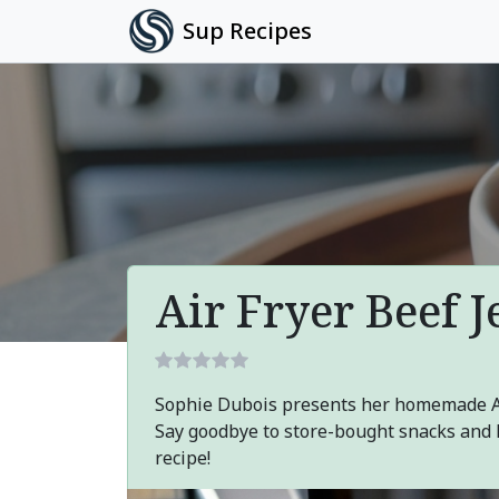
Sup Recipes
Air Fryer Beef J
Sophie Dubois presents her homemade Air
Say goodbye to store-bought snacks and h
recipe!