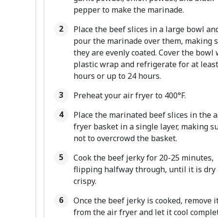
pepper to make the marinade.
Place the beef slices in a large bowl an
pour the marinade over them, making 
they are evenly coated. Cover the bowl 
plastic wrap and refrigerate for at least
hours or up to 24 hours.
Preheat your air fryer to 400°F.
Place the marinated beef slices in the a
fryer basket in a single layer, making s
not to overcrowd the basket.
Cook the beef jerky for 20-25 minutes,
flipping halfway through, until it is dry
crispy.
Once the beef jerky is cooked, remove i
from the air fryer and let it cool comple