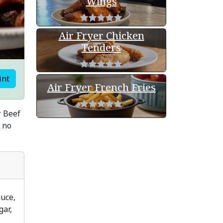
Wings
Air Fryer Chicken
Tenders
int
Air Fryer French Fries
r Beef
n no
auce,
gar,