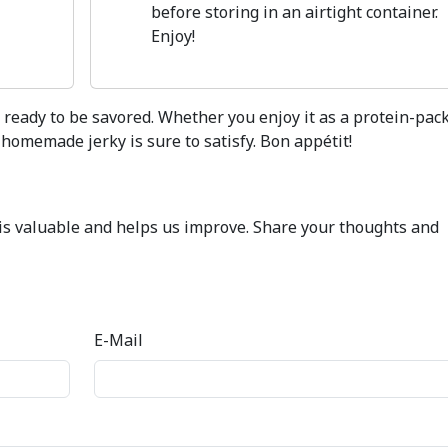
before storing in an airtight container.
Enjoy!
is ready to be savored. Whether you enjoy it as a protein-pac
 homemade jerky is sure to satisfy. Bon appétit!
k is valuable and helps us improve. Share your thoughts and
E-Mail