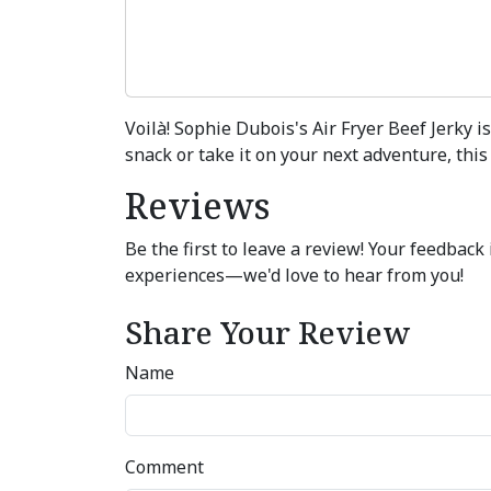
Voilà! Sophie Dubois's Air Fryer Beef Jerky 
snack or take it on your next adventure, this
Reviews
Be the first to leave a review! Your feedbac
experiences—we'd love to hear from you!
Share Your Review
Name
Comment