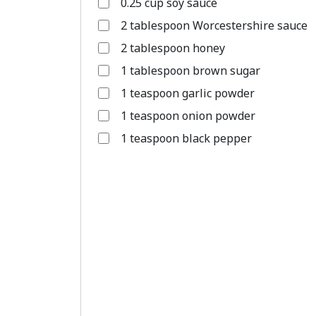
0.25 cup soy sauce
2 tablespoon Worcestershire sauce
2 tablespoon honey
1 tablespoon brown sugar
1 teaspoon garlic powder
1 teaspoon onion powder
1 teaspoon black pepper